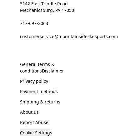
5142 East Trindle Road
Mechanicsburg, PA 17050
717-697-2063
customerservice@mountainsideski-sports.com
General terms &
conditionsDisclaimer
Privacy policy
Payment methods
Shipping & returns
About us
Report Abuse
Cookie Settings