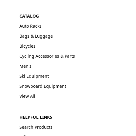
CATALOG
Auto Racks
Bags & Luggage
Bicycles
Cycling Accessories & Parts
Men's
Ski Equipment
Snowboard Equipment
View All
HELPFUL LINKS
Search Products