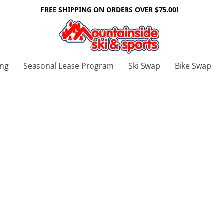
FREE SHIPPING ON ORDERS OVER $75.00!
ing
Seasonal Lease Program
Ski Swap
Bike Swap