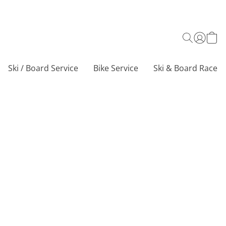
Ski / Board Service
Bike Service
Ski & Board Race C