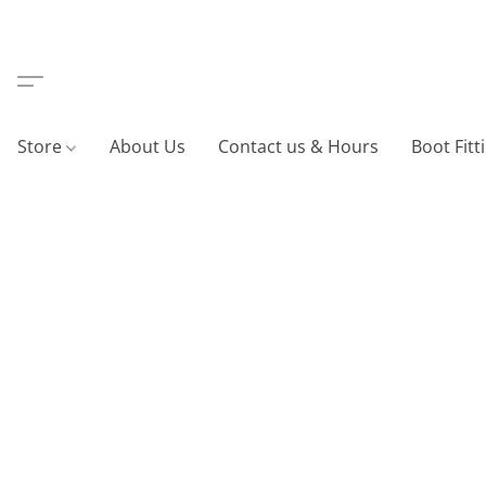
Store
About Us
Contact us & Hours
Boot Fitt