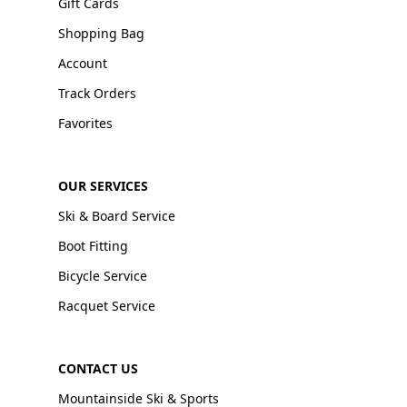
Gift Cards
Shopping Bag
Account
Track Orders
Favorites
OUR SERVICES
Ski & Board Service
Boot Fitting
Bicycle Service
Racquet Service
CONTACT US
Mountainside Ski & Sports