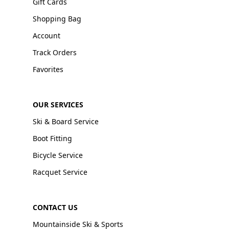
Gift Cards
Shopping Bag
Account
Track Orders
Favorites
OUR SERVICES
Ski & Board Service
Boot Fitting
Bicycle Service
Racquet Service
CONTACT US
Mountainside Ski & Sports