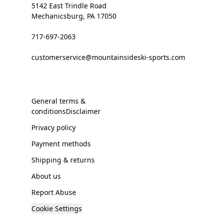
5142 East Trindle Road
Mechanicsburg, PA 17050
717-697-2063
customerservice@mountainsideski-sports.com
General terms &
conditionsDisclaimer
Privacy policy
Payment methods
Shipping & returns
About us
Report Abuse
Cookie Settings