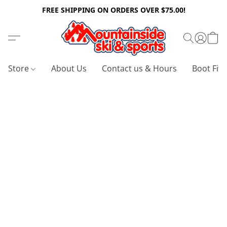
FREE SHIPPING ON ORDERS OVER $75.00!
Store
About Us
Contact us & Hours
Boot Fitt