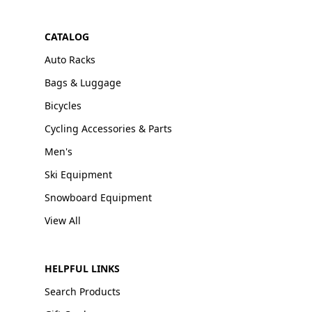
CATALOG
Auto Racks
Bags & Luggage
Bicycles
Cycling Accessories & Parts
Men's
Ski Equipment
Snowboard Equipment
View All
HELPFUL LINKS
Search Products