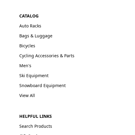
CATALOG
Auto Racks
Bags & Luggage
Bicycles
Cycling Accessories & Parts
Men's
Ski Equipment
Snowboard Equipment
View All
HELPFUL LINKS
Search Products