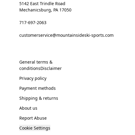
5142 East Trindle Road
Mechanicsburg, PA 17050
717-697-2063
customerservice@mountainsideski-sports.com
General terms &
conditionsDisclaimer
Privacy policy
Payment methods
Shipping & returns
About us
Report Abuse
Cookie Settings