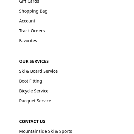
Gift Cards
Shopping Bag
Account
Track Orders
Favorites
OUR SERVICES
Ski & Board Service
Boot Fitting
Bicycle Service
Racquet Service
CONTACT US
Mountainside Ski & Sports