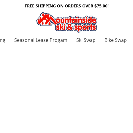
FREE SHIPPING ON ORDERS OVER $75.00!
ing
Seasonal Lease Progam
Ski Swap
Bike Swap