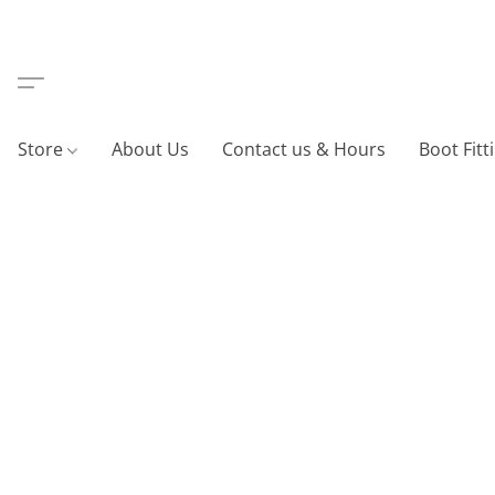
Store
About Us
Contact us & Hours
Boot Fitt