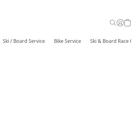
Ski / Board Service
Bike Service
Ski & Board Race Ce