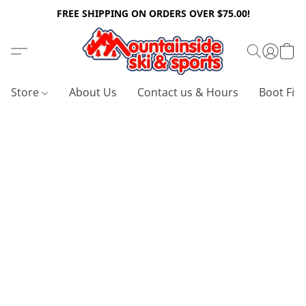
FREE SHIPPING ON ORDERS OVER $75.00!
Store
About Us
Contact us & Hours
Boot Fitt