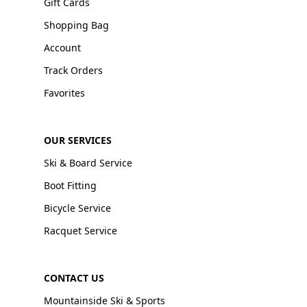
Gift Cards
Shopping Bag
Account
Track Orders
Favorites
OUR SERVICES
Ski & Board Service
Boot Fitting
Bicycle Service
Racquet Service
CONTACT US
Mountainside Ski & Sports