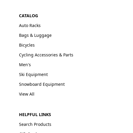
CATALOG
Auto Racks
Bags & Luggage
Bicycles
Cycling Accessories & Parts
Men's
Ski Equipment
Snowboard Equipment
View All
HELPFUL LINKS
Search Products