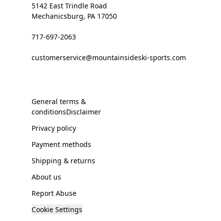
5142 East Trindle Road
Mechanicsburg, PA 17050
717-697-2063
customerservice@mountainsideski-sports.com
General terms &
conditionsDisclaimer
Privacy policy
Payment methods
Shipping & returns
About us
Report Abuse
Cookie Settings