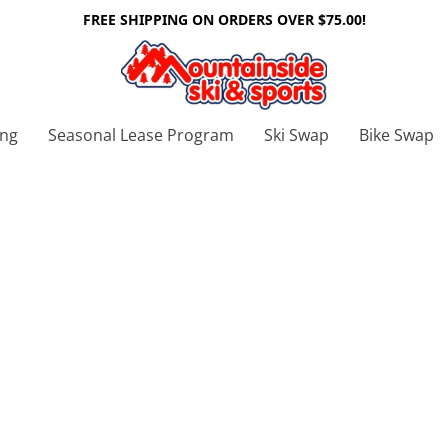
FREE SHIPPING ON ORDERS OVER $75.00!
ing
Seasonal Lease Program
Ski Swap
Bike Swap