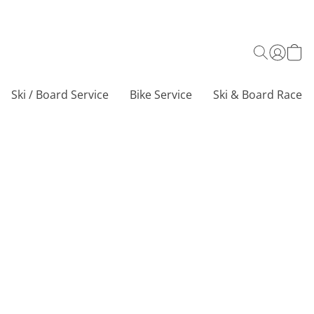
Ski / Board Service
Bike Service
Ski & Board Race C