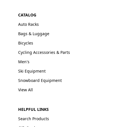
CATALOG
Auto Racks
Bags & Luggage
Bicycles
Cycling Accessories & Parts
Men's
Ski Equipment
Snowboard Equipment
View All
HELPFUL LINKS
Search Products