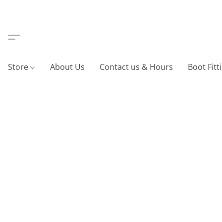
Store
About Us
Contact us & Hours
Boot Fitt