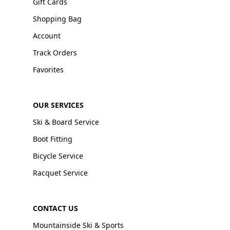
Gift Cards
Shopping Bag
Account
Track Orders
Favorites
OUR SERVICES
Ski & Board Service
Boot Fitting
Bicycle Service
Racquet Service
CONTACT US
Mountainside Ski & Sports