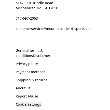
5142 East Trindle Road
Mechanicsburg, PA 17050
717-697-2063
customerservice@mountainsideski-sports.com
General terms &
conditionsDisclaimer
Privacy policy
Payment methods
Shipping & returns
About us
Report Abuse
Cookie Settings