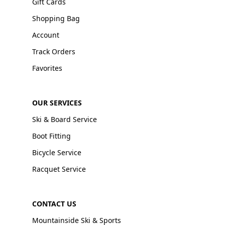
Gift Cards
Shopping Bag
Account
Track Orders
Favorites
OUR SERVICES
Ski & Board Service
Boot Fitting
Bicycle Service
Racquet Service
CONTACT US
Mountainside Ski & Sports