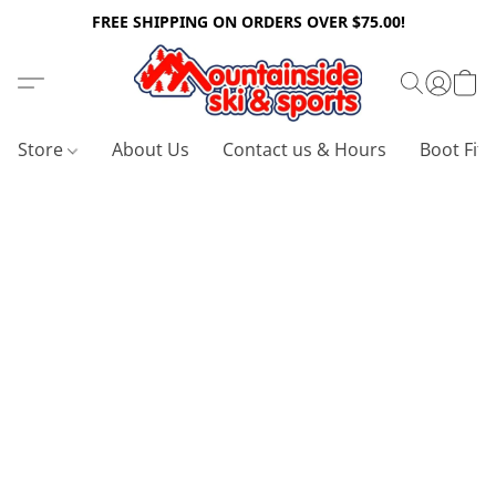
FREE SHIPPING ON ORDERS OVER $75.00!
Store
About Us
Contact us & Hours
Boot Fitt