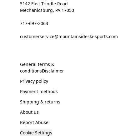
5142 East Trindle Road
Mechanicsburg, PA 17050
717-697-2063
customerservice@mountainsideski-sports.com
General terms &
conditionsDisclaimer
Privacy policy
Payment methods
Shipping & returns
About us
Report Abuse
Cookie Settings