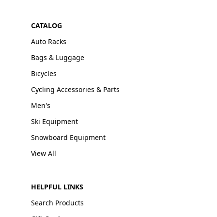
CATALOG
Auto Racks
Bags & Luggage
Bicycles
Cycling Accessories & Parts
Men's
Ski Equipment
Snowboard Equipment
View All
HELPFUL LINKS
Search Products