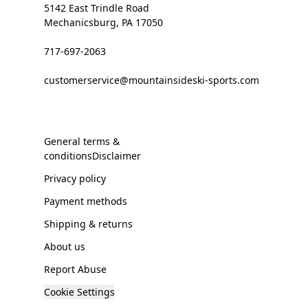
5142 East Trindle Road
Mechanicsburg, PA 17050
717-697-2063
customerservice@mountainsideski-sports.com
General terms &
conditionsDisclaimer
Privacy policy
Payment methods
Shipping & returns
About us
Report Abuse
Cookie Settings