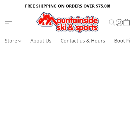
FREE SHIPPING ON ORDERS OVER $75.00!
Store
About Us
Contact us & Hours
Boot Fitt