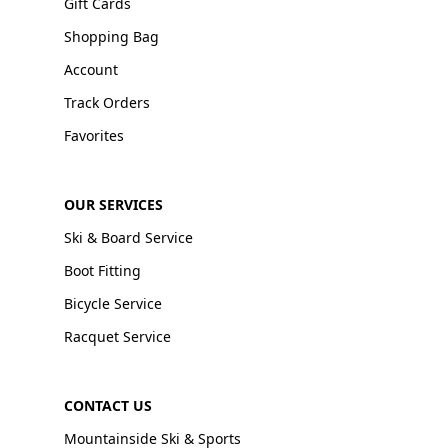
Gift Cards
Shopping Bag
Account
Track Orders
Favorites
OUR SERVICES
Ski & Board Service
Boot Fitting
Bicycle Service
Racquet Service
CONTACT US
Mountainside Ski & Sports