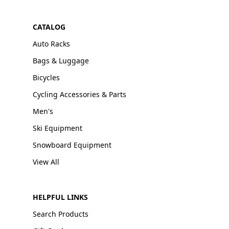
CATALOG
Auto Racks
Bags & Luggage
Bicycles
Cycling Accessories & Parts
Men's
Ski Equipment
Snowboard Equipment
View All
HELPFUL LINKS
Search Products