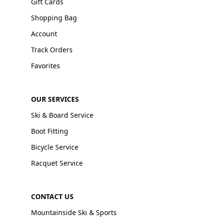
Gift Cards
Shopping Bag
Account
Track Orders
Favorites
OUR SERVICES
Ski & Board Service
Boot Fitting
Bicycle Service
Racquet Service
CONTACT US
Mountainside Ski & Sports