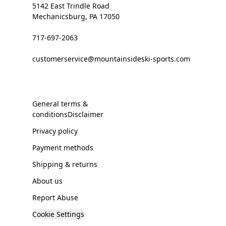
5142 East Trindle Road
Mechanicsburg, PA 17050
717-697-2063
customerservice@mountainsideski-sports.com
General terms &
conditionsDisclaimer
Privacy policy
Payment methods
Shipping & returns
About us
Report Abuse
Cookie Settings