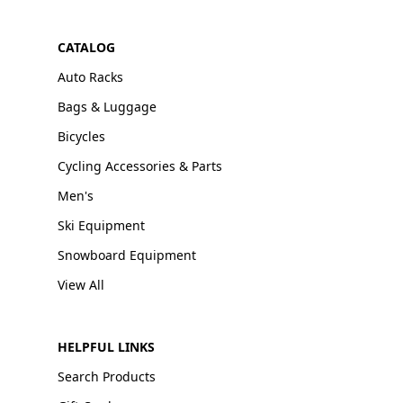
CATALOG
Auto Racks
Bags & Luggage
Bicycles
Cycling Accessories & Parts
Men's
Ski Equipment
Snowboard Equipment
View All
HELPFUL LINKS
Search Products