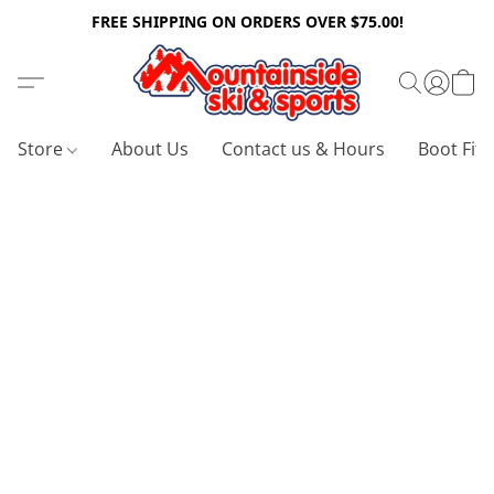
FREE SHIPPING ON ORDERS OVER $75.00!
Store
About Us
Contact us & Hours
Boot Fitt