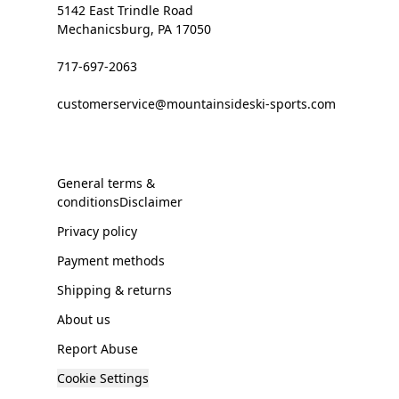
5142 East Trindle Road
Mechanicsburg, PA 17050
717-697-2063
customerservice@mountainsideski-sports.com
General terms &
conditionsDisclaimer
Privacy policy
Payment methods
Shipping & returns
About us
Report Abuse
Cookie Settings