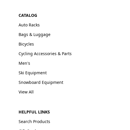
CATALOG
Auto Racks
Bags & Luggage
Bicycles
Cycling Accessories & Parts
Men's
Ski Equipment
Snowboard Equipment
View All
HELPFUL LINKS
Search Products