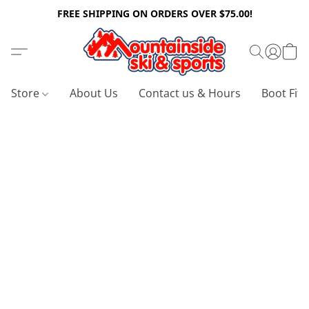
FREE SHIPPING ON ORDERS OVER $75.00!
Store
About Us
Contact us & Hours
Boot Fitt