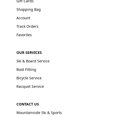
Gift Cards
Shopping Bag
Account
Track Orders
Favorites
OUR SERVICES
Ski & Board Service
Boot Fitting
Bicycle Service
Racquet Service
CONTACT US
Mountainside Ski & Sports