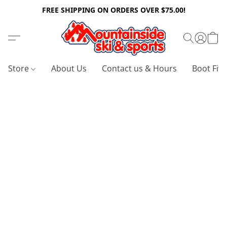
FREE SHIPPING ON ORDERS OVER $75.00!
Store
About Us
Contact us & Hours
Boot Fitt