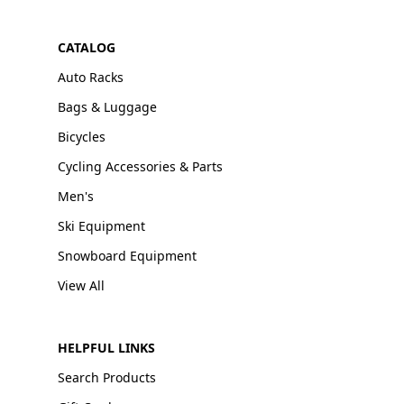
CATALOG
Auto Racks
Bags & Luggage
Bicycles
Cycling Accessories & Parts
Men's
Ski Equipment
Snowboard Equipment
View All
HELPFUL LINKS
Search Products