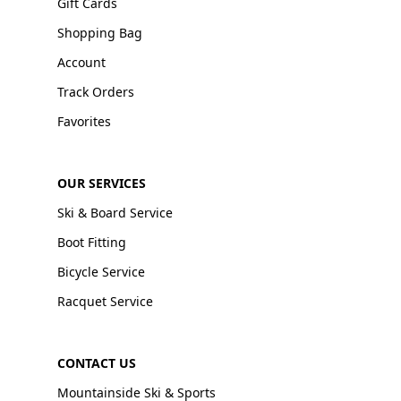
Gift Cards
Shopping Bag
Account
Track Orders
Favorites
OUR SERVICES
Ski & Board Service
Boot Fitting
Bicycle Service
Racquet Service
CONTACT US
Mountainside Ski & Sports