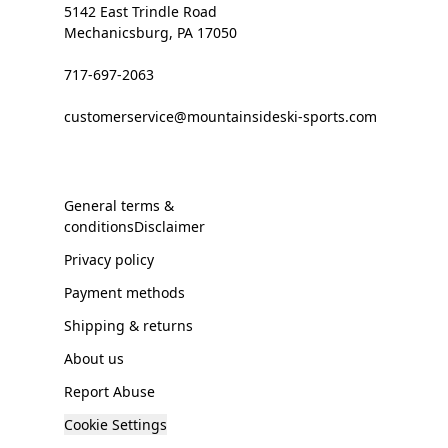
5142 East Trindle Road
Mechanicsburg, PA 17050
717-697-2063
customerservice@mountainsideski-sports.com
General terms &
conditionsDisclaimer
Privacy policy
Payment methods
Shipping & returns
About us
Report Abuse
Cookie Settings