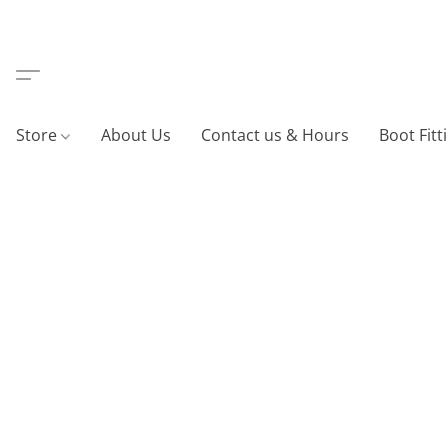
Store
About Us
Contact us & Hours
Boot Fitt