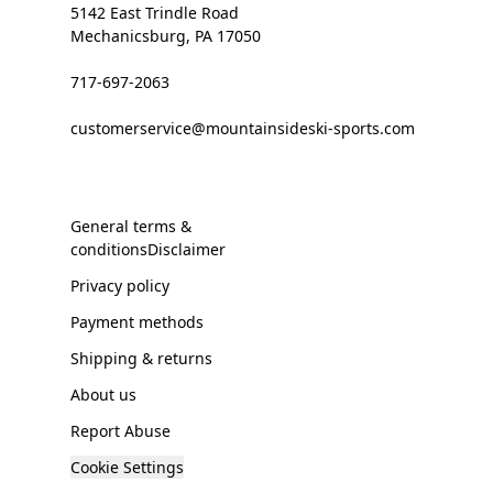
5142 East Trindle Road
Mechanicsburg, PA 17050
717-697-2063
customerservice@mountainsideski-sports.com
General terms &
conditionsDisclaimer
Privacy policy
Payment methods
Shipping & returns
About us
Report Abuse
Cookie Settings