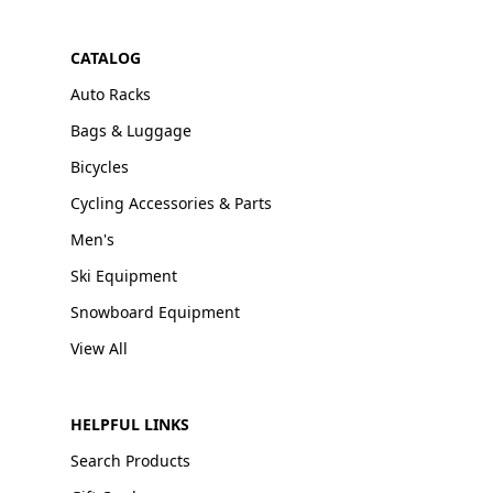
CATALOG
Auto Racks
Bags & Luggage
Bicycles
Cycling Accessories & Parts
Men's
Ski Equipment
Snowboard Equipment
View All
HELPFUL LINKS
Search Products