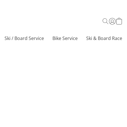
Ski / Board Service
Bike Service
Ski & Board Race C