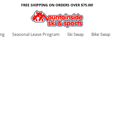
FREE SHIPPING ON ORDERS OVER $75.00!
ing
Seasonal Lease Program
Ski Swap
Bike Swap