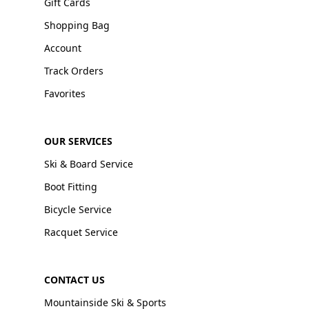
Gift Cards
Shopping Bag
Account
Track Orders
Favorites
OUR SERVICES
Ski & Board Service
Boot Fitting
Bicycle Service
Racquet Service
CONTACT US
Mountainside Ski & Sports