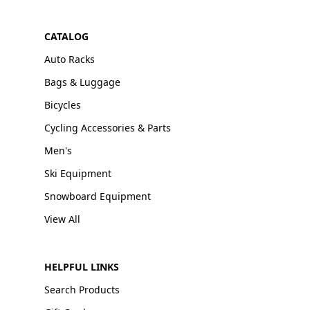
CATALOG
Auto Racks
Bags & Luggage
Bicycles
Cycling Accessories & Parts
Men's
Ski Equipment
Snowboard Equipment
View All
HELPFUL LINKS
Search Products