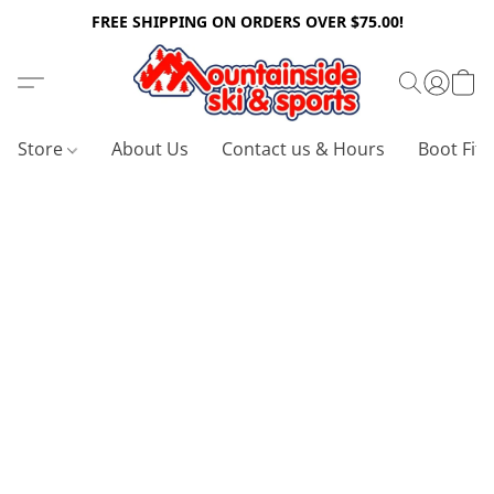
FREE SHIPPING ON ORDERS OVER $75.00!
Store
About Us
Contact us & Hours
Boot Fitt