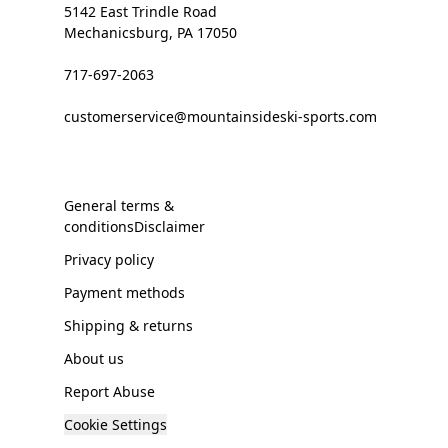
5142 East Trindle Road
Mechanicsburg, PA 17050
717-697-2063
customerservice@mountainsideski-sports.com
General terms &
conditionsDisclaimer
Privacy policy
Payment methods
Shipping & returns
About us
Report Abuse
Cookie Settings