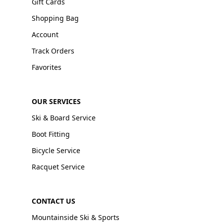
Gift Cards
Shopping Bag
Account
Track Orders
Favorites
OUR SERVICES
Ski & Board Service
Boot Fitting
Bicycle Service
Racquet Service
CONTACT US
Mountainside Ski & Sports