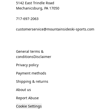
5142 East Trindle Road
Mechanicsburg, PA 17050
717-697-2063
customerservice@mountainsideski-sports.com
General terms &
conditionsDisclaimer
Privacy policy
Payment methods
Shipping & returns
About us
Report Abuse
Cookie Settings