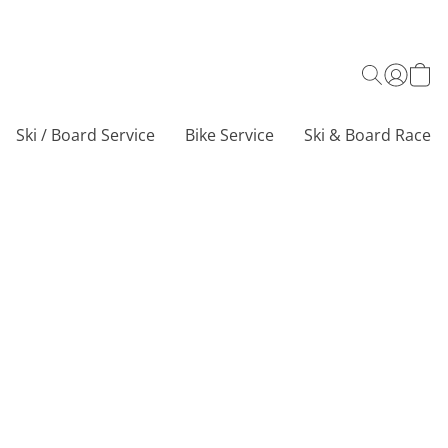
Ski / Board Service
Bike Service
Ski & Board Race C