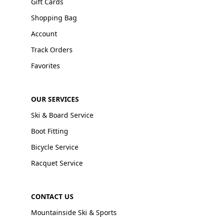
Gift Cards
Shopping Bag
Account
Track Orders
Favorites
OUR SERVICES
Ski & Board Service
Boot Fitting
Bicycle Service
Racquet Service
CONTACT US
Mountainside Ski & Sports