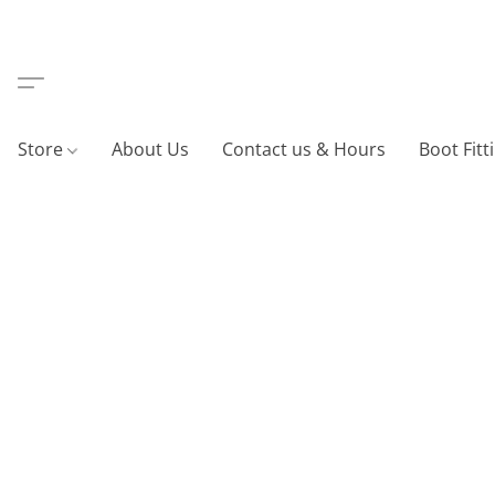
Store
About Us
Contact us & Hours
Boot Fitt