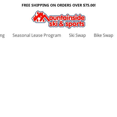
FREE SHIPPING ON ORDERS OVER $75.00!
ing
Seasonal Lease Program
Ski Swap
Bike Swap