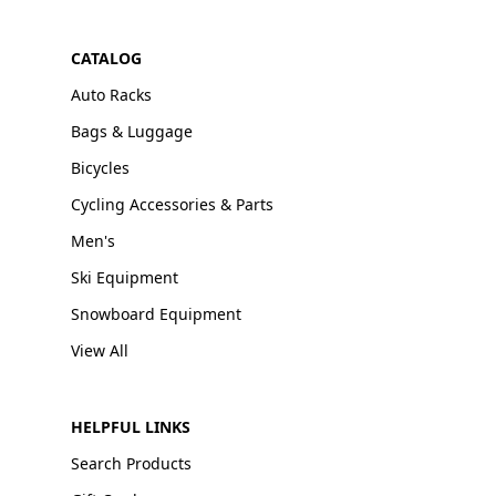
CATALOG
Auto Racks
Bags & Luggage
Bicycles
Cycling Accessories & Parts
Men's
Ski Equipment
Snowboard Equipment
View All
HELPFUL LINKS
Search Products