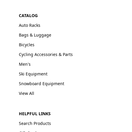
CATALOG
Auto Racks
Bags & Luggage
Bicycles
Cycling Accessories & Parts
Men's
Ski Equipment
Snowboard Equipment
View All
HELPFUL LINKS
Search Products