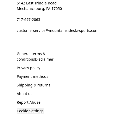
5142 East Trindle Road
Mechanicsburg, PA 17050
717-697-2063
customerservice@mountainsideski-sports.com
General terms &
conditionsDisclaimer
Privacy policy
Payment methods
Shipping & returns
About us
Report Abuse
Cookie Settings