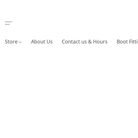
Store
About Us
Contact us & Hours
Boot Fitt