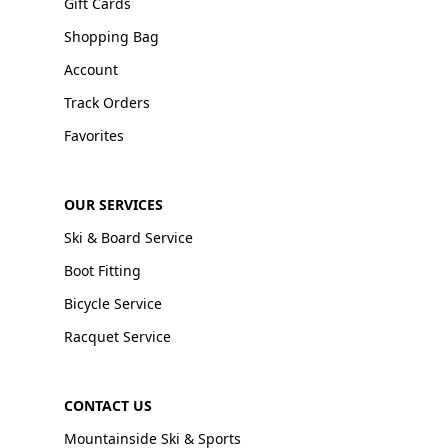
Gift Cards
Shopping Bag
Account
Track Orders
Favorites
OUR SERVICES
Ski & Board Service
Boot Fitting
Bicycle Service
Racquet Service
CONTACT US
Mountainside Ski & Sports