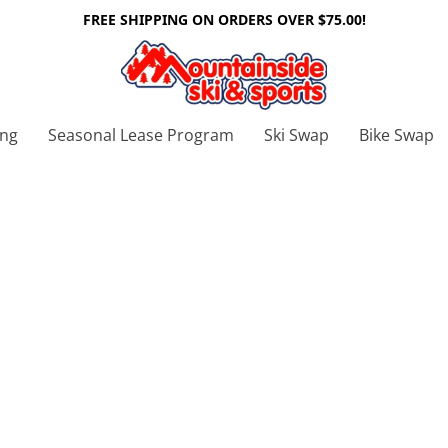
FREE SHIPPING ON ORDERS OVER $75.00!
ing
Seasonal Lease Program
Ski Swap
Bike Swap