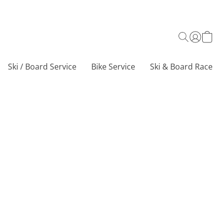
Ski / Board Service
Bike Service
Ski & Board Race C