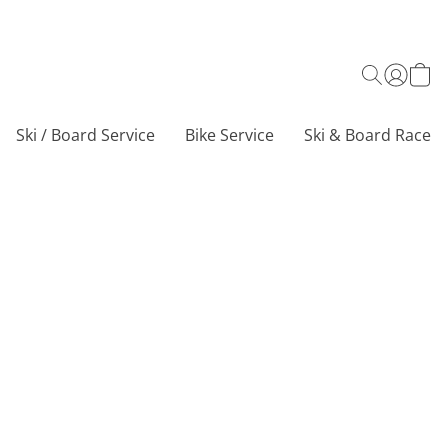
Ski / Board Service
Bike Service
Ski & Board Race C