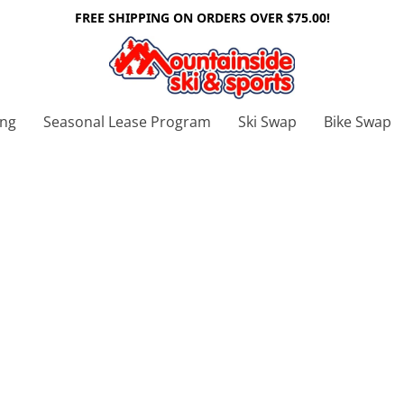
FREE SHIPPING ON ORDERS OVER $75.00!
ing
Seasonal Lease Program
Ski Swap
Bike Swap