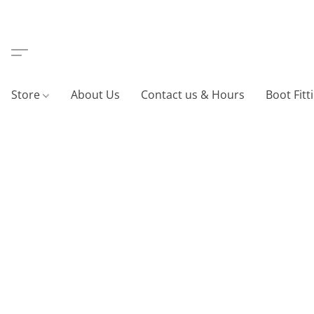
Store
About Us
Contact us & Hours
Boot Fitt