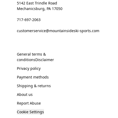
5142 East Trindle Road
Mechanicsburg, PA 17050
717-697-2063
customerservice@mountainsideski-sports.com
General terms &
conditionsDisclaimer
Privacy policy
Payment methods
Shipping & returns
About us
Report Abuse
Cookie Settings