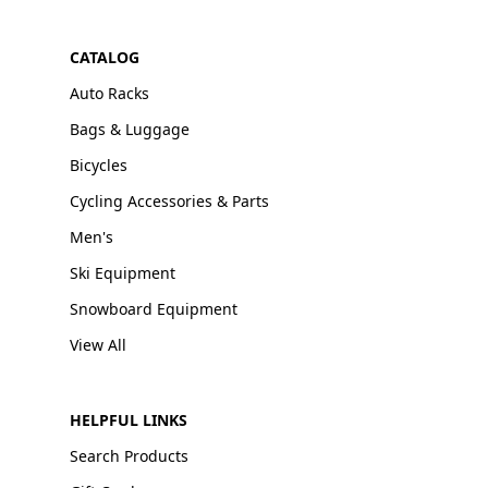
CATALOG
Auto Racks
Bags & Luggage
Bicycles
Cycling Accessories & Parts
Men's
Ski Equipment
Snowboard Equipment
View All
HELPFUL LINKS
Search Products