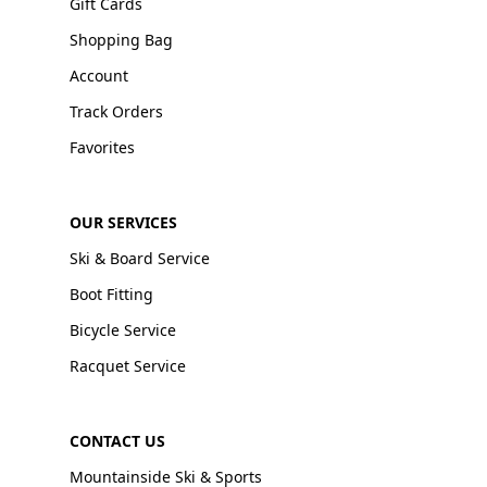
Gift Cards
Shopping Bag
Account
Track Orders
Favorites
OUR SERVICES
Ski & Board Service
Boot Fitting
Bicycle Service
Racquet Service
CONTACT US
Mountainside Ski & Sports