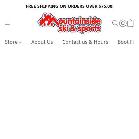
FREE SHIPPING ON ORDERS OVER $75.00!
Store
About Us
Contact us & Hours
Boot Fitt