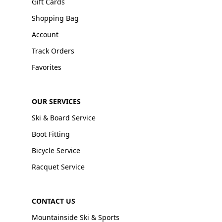
Gift Cards
Shopping Bag
Account
Track Orders
Favorites
OUR SERVICES
Ski & Board Service
Boot Fitting
Bicycle Service
Racquet Service
CONTACT US
Mountainside Ski & Sports