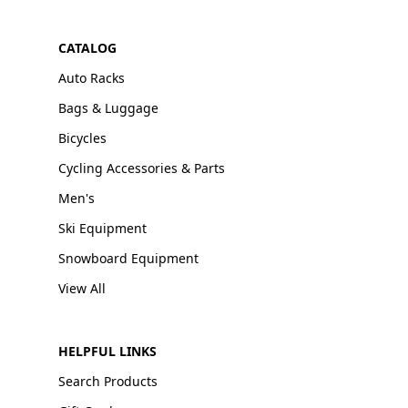
CATALOG
Auto Racks
Bags & Luggage
Bicycles
Cycling Accessories & Parts
Men's
Ski Equipment
Snowboard Equipment
View All
HELPFUL LINKS
Search Products