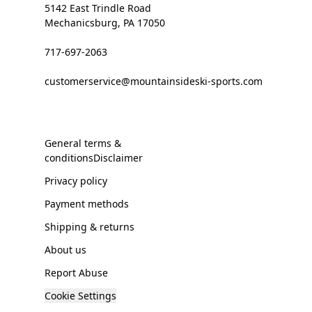
5142 East Trindle Road
Mechanicsburg, PA 17050
717-697-2063
customerservice@mountainsideski-sports.com
General terms &
conditionsDisclaimer
Privacy policy
Payment methods
Shipping & returns
About us
Report Abuse
Cookie Settings