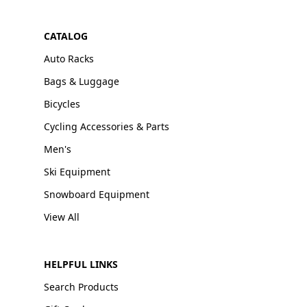
CATALOG
Auto Racks
Bags & Luggage
Bicycles
Cycling Accessories & Parts
Men's
Ski Equipment
Snowboard Equipment
View All
HELPFUL LINKS
Search Products