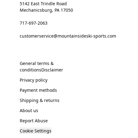
5142 East Trindle Road
Mechanicsburg, PA 17050
717-697-2063
customerservice@mountainsideski-sports.com
General terms &
conditionsDisclaimer
Privacy policy
Payment methods
Shipping & returns
About us
Report Abuse
Cookie Settings