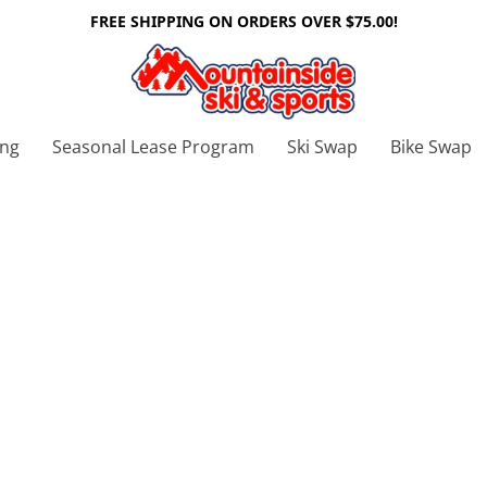
FREE SHIPPING ON ORDERS OVER $75.00!
ing
Seasonal Lease Program
Ski Swap
Bike Swap