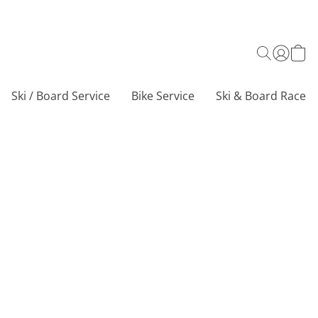
Ski / Board Service
Bike Service
Ski & Board Race C