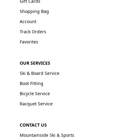
Gift Cards
Shopping Bag
Account
Track Orders
Favorites
OUR SERVICES
Ski & Board Service
Boot Fitting
Bicycle Service
Racquet Service
CONTACT US
Mountainside Ski & Sports