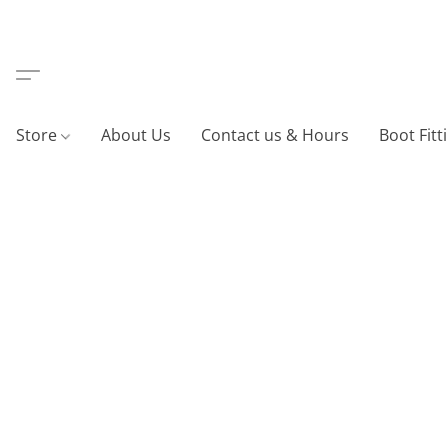
Store
About Us
Contact us & Hours
Boot Fitt