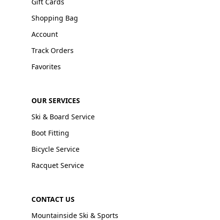
Gift Cards
Shopping Bag
Account
Track Orders
Favorites
OUR SERVICES
Ski & Board Service
Boot Fitting
Bicycle Service
Racquet Service
CONTACT US
Mountainside Ski & Sports