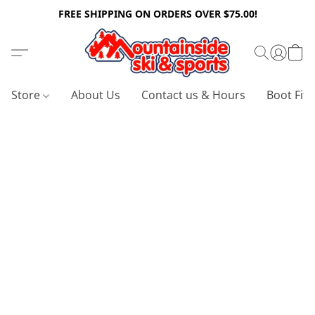
FREE SHIPPING ON ORDERS OVER $75.00!
Store
About Us
Contact us & Hours
Boot Fitt