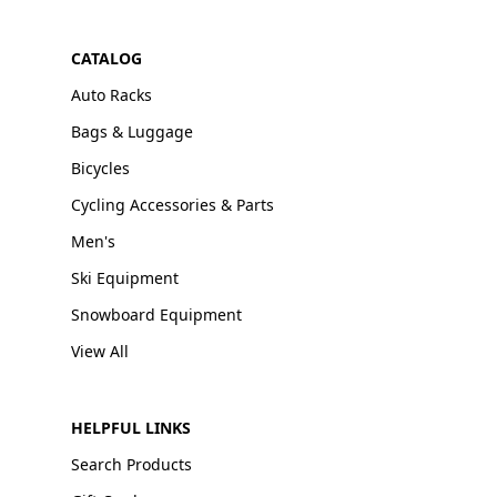
CATALOG
Auto Racks
Bags & Luggage
Bicycles
Cycling Accessories & Parts
Men's
Ski Equipment
Snowboard Equipment
View All
HELPFUL LINKS
Search Products