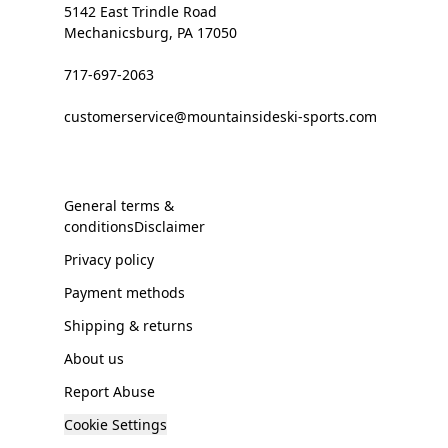
5142 East Trindle Road
Mechanicsburg, PA 17050
717-697-2063
customerservice@mountainsideski-sports.com
General terms &
conditionsDisclaimer
Privacy policy
Payment methods
Shipping & returns
About us
Report Abuse
Cookie Settings