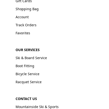
Gift Cards
Shopping Bag
Account
Track Orders
Favorites
OUR SERVICES
Ski & Board Service
Boot Fitting
Bicycle Service
Racquet Service
CONTACT US
Mountainside Ski & Sports