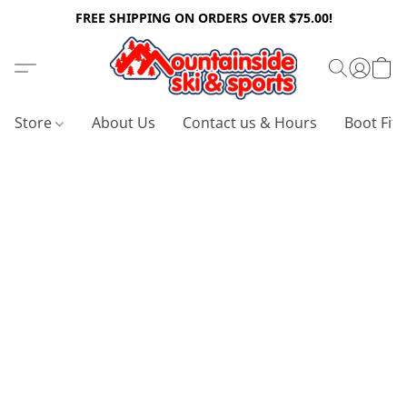
FREE SHIPPING ON ORDERS OVER $75.00!
Store
About Us
Contact us & Hours
Boot Fitt