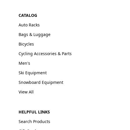
CATALOG
Auto Racks
Bags & Luggage
Bicycles
Cycling Accessories & Parts
Men's
Ski Equipment
Snowboard Equipment
View All
HELPFUL LINKS
Search Products