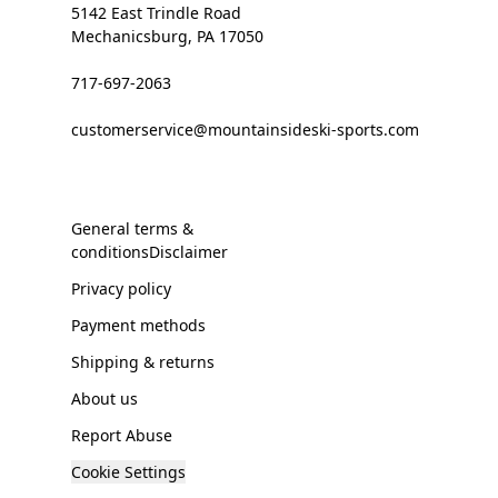
5142 East Trindle Road
Mechanicsburg, PA 17050
717-697-2063
customerservice@mountainsideski-sports.com
General terms &
conditionsDisclaimer
Privacy policy
Payment methods
Shipping & returns
About us
Report Abuse
Cookie Settings