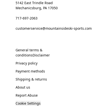
5142 East Trindle Road
Mechanicsburg, PA 17050
717-697-2063
customerservice@mountainsideski-sports.com
General terms &
conditionsDisclaimer
Privacy policy
Payment methods
Shipping & returns
About us
Report Abuse
Cookie Settings