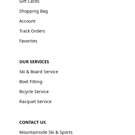
Gift Cards
Shopping Bag
Account
Track Orders
Favorites
OUR SERVICES
Ski & Board Service
Boot Fitting
Bicycle Service
Racquet Service
CONTACT US
Mountainside Ski & Sports