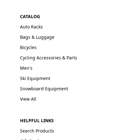
CATALOG
Auto Racks
Bags & Luggage
Bicycles
Cycling Accessories & Parts
Men's
Ski Equipment
Snowboard Equipment
View All
HELPFUL LINKS
Search Products