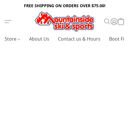
FREE SHIPPING ON ORDERS OVER $75.00!
Store
About Us
Contact us & Hours
Boot Fitt