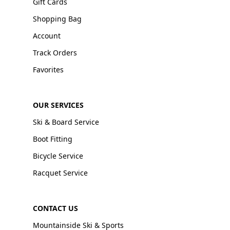
Gift Cards
Shopping Bag
Account
Track Orders
Favorites
OUR SERVICES
Ski & Board Service
Boot Fitting
Bicycle Service
Racquet Service
CONTACT US
Mountainside Ski & Sports