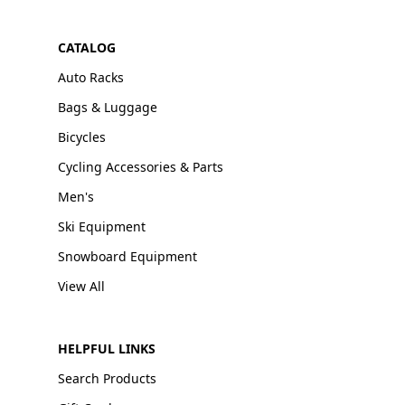
CATALOG
Auto Racks
Bags & Luggage
Bicycles
Cycling Accessories & Parts
Men's
Ski Equipment
Snowboard Equipment
View All
HELPFUL LINKS
Search Products