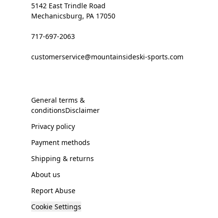
5142 East Trindle Road
Mechanicsburg, PA 17050
717-697-2063
customerservice@mountainsideski-sports.com
General terms &
conditionsDisclaimer
Privacy policy
Payment methods
Shipping & returns
About us
Report Abuse
Cookie Settings