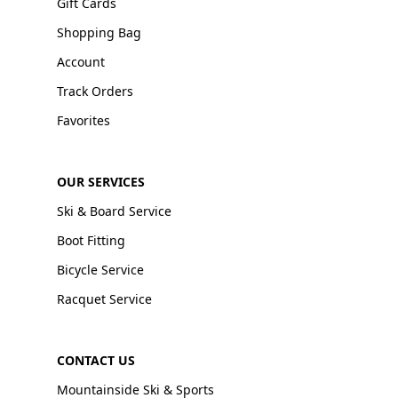
Gift Cards
Shopping Bag
Account
Track Orders
Favorites
OUR SERVICES
Ski & Board Service
Boot Fitting
Bicycle Service
Racquet Service
CONTACT US
Mountainside Ski & Sports