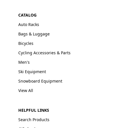
CATALOG
Auto Racks
Bags & Luggage
Bicycles
Cycling Accessories & Parts
Men's
Ski Equipment
Snowboard Equipment
View All
HELPFUL LINKS
Search Products