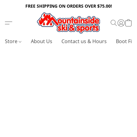
FREE SHIPPING ON ORDERS OVER $75.00!
Store
About Us
Contact us & Hours
Boot Fitt