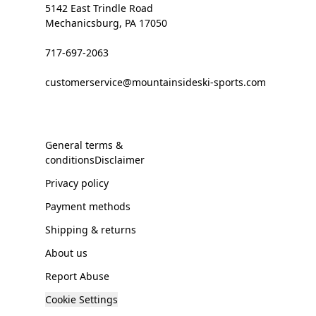
5142 East Trindle Road
Mechanicsburg, PA 17050
717-697-2063
customerservice@mountainsideski-sports.com
General terms &
conditionsDisclaimer
Privacy policy
Payment methods
Shipping & returns
About us
Report Abuse
Cookie Settings