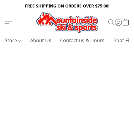
FREE SHIPPING ON ORDERS OVER $75.00!
Store
About Us
Contact us & Hours
Boot Fitt