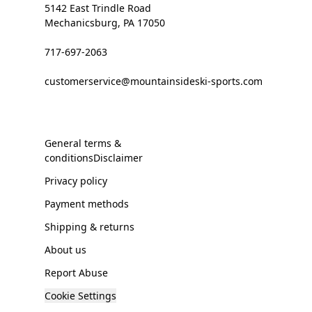
5142 East Trindle Road
Mechanicsburg, PA 17050
717-697-2063
customerservice@mountainsideski-sports.com
General terms &
conditionsDisclaimer
Privacy policy
Payment methods
Shipping & returns
About us
Report Abuse
Cookie Settings