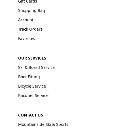
Gift Cards
Shopping Bag
Account
Track Orders
Favorites
OUR SERVICES
Ski & Board Service
Boot Fitting
Bicycle Service
Racquet Service
CONTACT US
Mountainside Ski & Sports