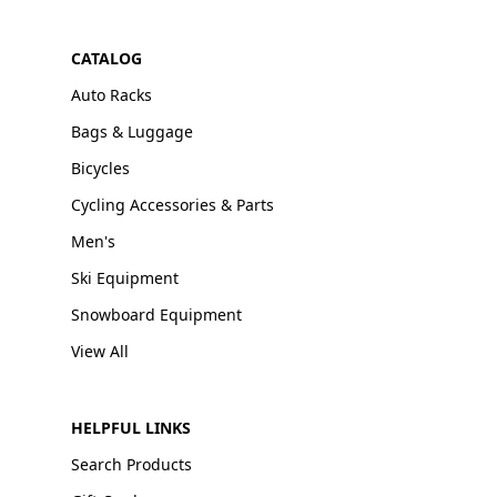
CATALOG
Auto Racks
Bags & Luggage
Bicycles
Cycling Accessories & Parts
Men's
Ski Equipment
Snowboard Equipment
View All
HELPFUL LINKS
Search Products