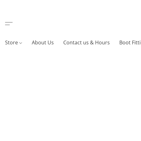
Store
About Us
Contact us & Hours
Boot Fitt