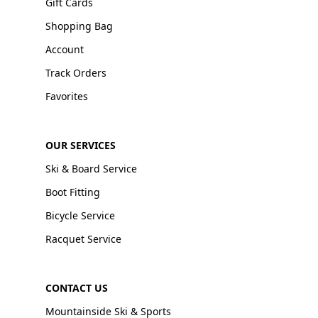
Gift Cards
Shopping Bag
Account
Track Orders
Favorites
OUR SERVICES
Ski & Board Service
Boot Fitting
Bicycle Service
Racquet Service
CONTACT US
Mountainside Ski & Sports