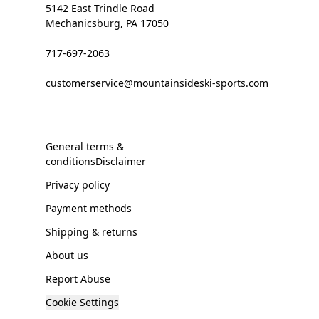
5142 East Trindle Road
Mechanicsburg, PA 17050
717-697-2063
customerservice@mountainsideski-sports.com
General terms &
conditionsDisclaimer
Privacy policy
Payment methods
Shipping & returns
About us
Report Abuse
Cookie Settings