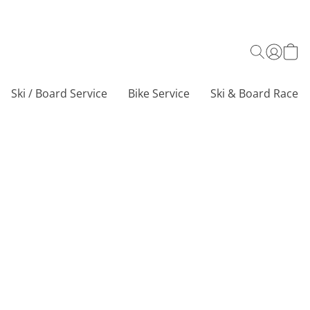
Ski / Board Service
Bike Service
Ski & Board Race C