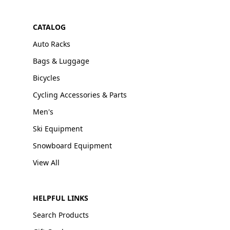
CATALOG
Auto Racks
Bags & Luggage
Bicycles
Cycling Accessories & Parts
Men's
Ski Equipment
Snowboard Equipment
View All
HELPFUL LINKS
Search Products