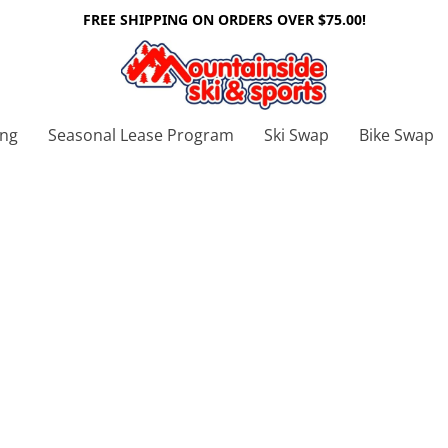
FREE SHIPPING ON ORDERS OVER $75.00!
ing
Seasonal Lease Program
Ski Swap
Bike Swap