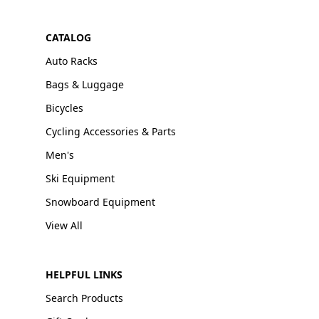
CATALOG
Auto Racks
Bags & Luggage
Bicycles
Cycling Accessories & Parts
Men's
Ski Equipment
Snowboard Equipment
View All
HELPFUL LINKS
Search Products