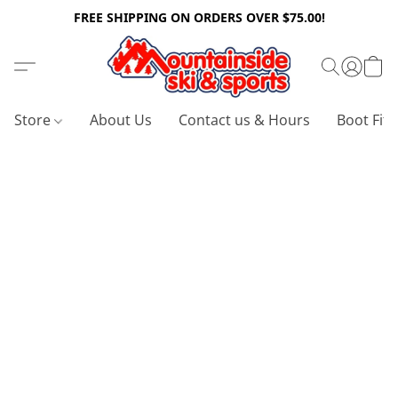
FREE SHIPPING ON ORDERS OVER $75.00!
Store
About Us
Contact us & Hours
Boot Fitt