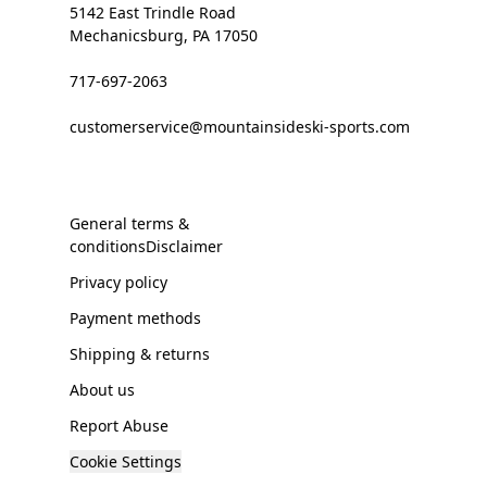
5142 East Trindle Road
Mechanicsburg, PA 17050
717-697-2063
customerservice@mountainsideski-sports.com
General terms &
conditionsDisclaimer
Privacy policy
Payment methods
Shipping & returns
About us
Report Abuse
Cookie Settings