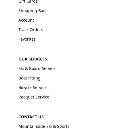
Gift Cards
Shopping Bag
Account
Track Orders
Favorites
OUR SERVICES
Ski & Board Service
Boot Fitting
Bicycle Service
Racquet Service
CONTACT US
Mountainside Ski & Sports