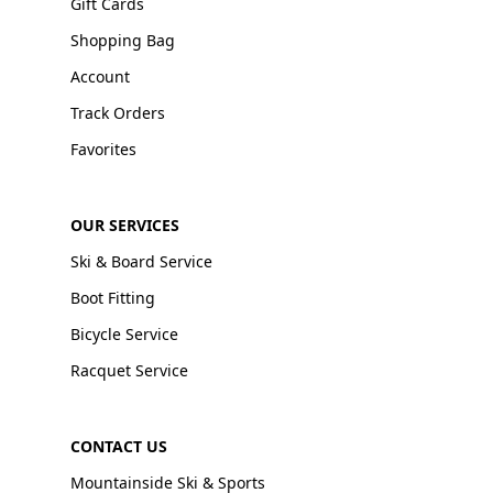
Gift Cards
Shopping Bag
Account
Track Orders
Favorites
OUR SERVICES
Ski & Board Service
Boot Fitting
Bicycle Service
Racquet Service
CONTACT US
Mountainside Ski & Sports