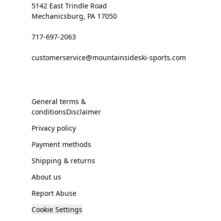
5142 East Trindle Road
Mechanicsburg, PA 17050
717-697-2063
customerservice@mountainsideski-sports.com
General terms &
conditionsDisclaimer
Privacy policy
Payment methods
Shipping & returns
About us
Report Abuse
Cookie Settings