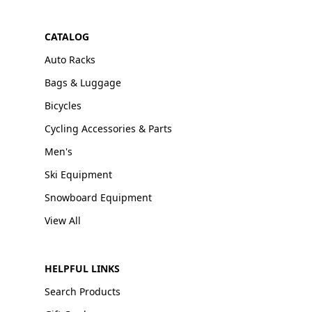
CATALOG
Auto Racks
Bags & Luggage
Bicycles
Cycling Accessories & Parts
Men's
Ski Equipment
Snowboard Equipment
View All
HELPFUL LINKS
Search Products