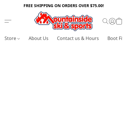
FREE SHIPPING ON ORDERS OVER $75.00!
Store
About Us
Contact us & Hours
Boot Fitt