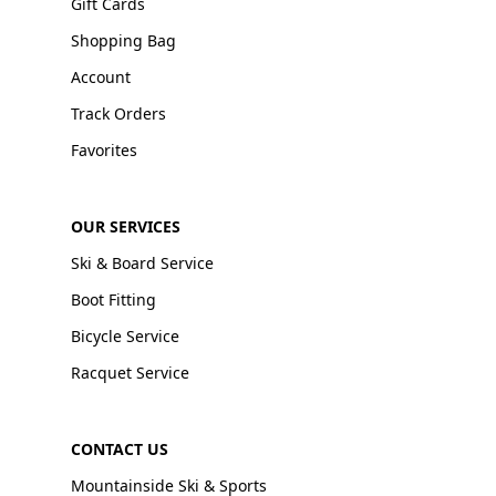
Gift Cards
Shopping Bag
Account
Track Orders
Favorites
OUR SERVICES
Ski & Board Service
Boot Fitting
Bicycle Service
Racquet Service
CONTACT US
Mountainside Ski & Sports