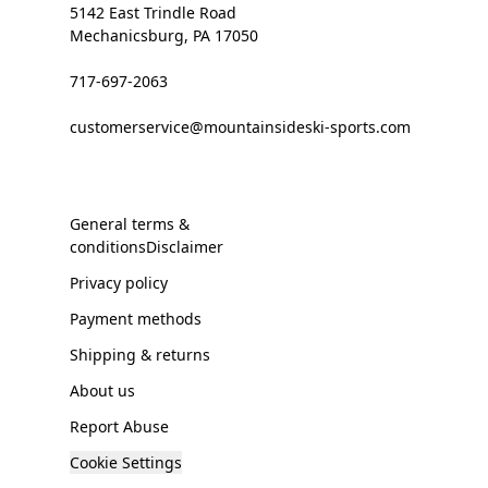
5142 East Trindle Road
Mechanicsburg, PA 17050
717-697-2063
customerservice@mountainsideski-sports.com
General terms &
conditionsDisclaimer
Privacy policy
Payment methods
Shipping & returns
About us
Report Abuse
Cookie Settings