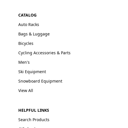
CATALOG
Auto Racks
Bags & Luggage
Bicycles
Cycling Accessories & Parts
Men's
Ski Equipment
Snowboard Equipment
View All
HELPFUL LINKS
Search Products