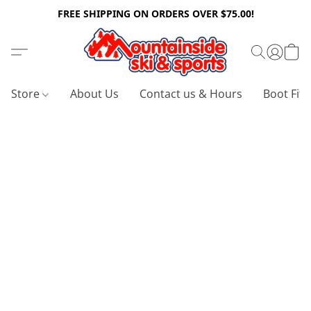
FREE SHIPPING ON ORDERS OVER $75.00!
Store
About Us
Contact us & Hours
Boot Fitt