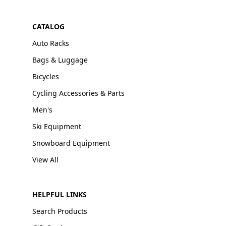
CATALOG
Auto Racks
Bags & Luggage
Bicycles
Cycling Accessories & Parts
Men's
Ski Equipment
Snowboard Equipment
View All
HELPFUL LINKS
Search Products