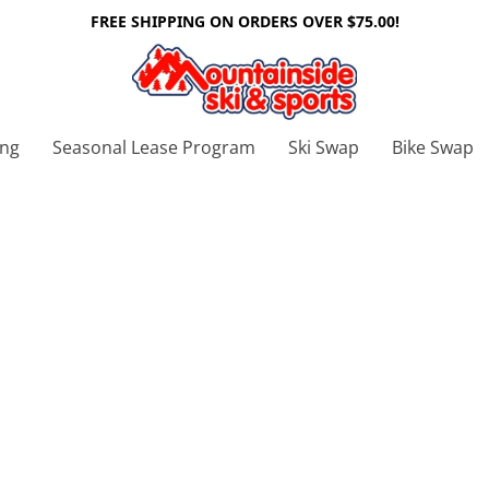
FREE SHIPPING ON ORDERS OVER $75.00!
ing
Seasonal Lease Program
Ski Swap
Bike Swap