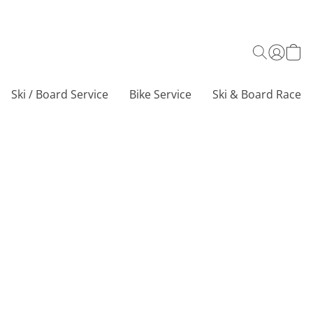
Ski / Board Service
Bike Service
Ski & Board Race C