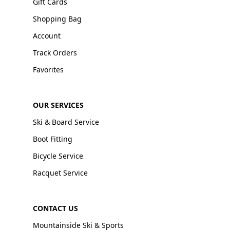
Gift Cards
Shopping Bag
Account
Track Orders
Favorites
OUR SERVICES
Ski & Board Service
Boot Fitting
Bicycle Service
Racquet Service
CONTACT US
Mountainside Ski & Sports