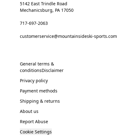
5142 East Trindle Road
Mechanicsburg, PA 17050
717-697-2063
customerservice@mountainsideski-sports.com
General terms &
conditionsDisclaimer
Privacy policy
Payment methods
Shipping & returns
About us
Report Abuse
Cookie Settings