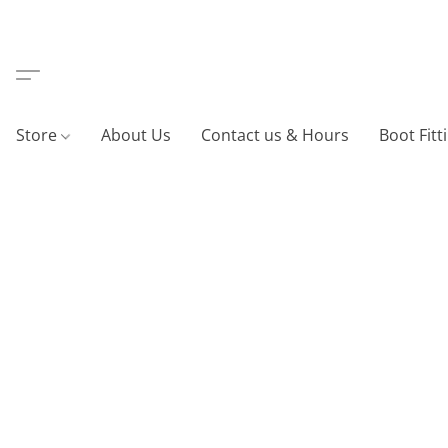
Store
About Us
Contact us & Hours
Boot Fitt