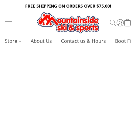
FREE SHIPPING ON ORDERS OVER $75.00!
Store
About Us
Contact us & Hours
Boot Fitt