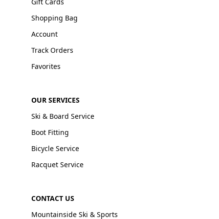
Gift Cards
Shopping Bag
Account
Track Orders
Favorites
OUR SERVICES
Ski & Board Service
Boot Fitting
Bicycle Service
Racquet Service
CONTACT US
Mountainside Ski & Sports