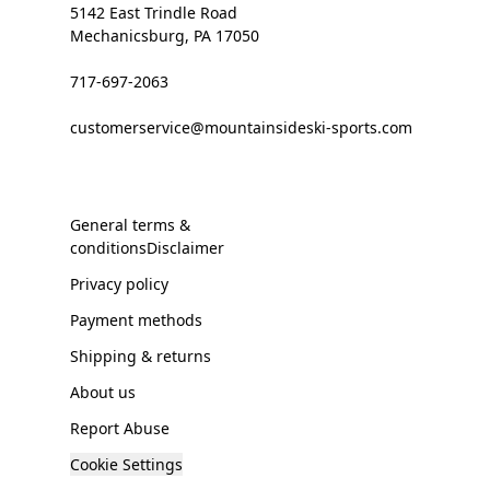
5142 East Trindle Road
Mechanicsburg, PA 17050
717-697-2063
customerservice@mountainsideski-sports.com
General terms &
conditionsDisclaimer
Privacy policy
Payment methods
Shipping & returns
About us
Report Abuse
Cookie Settings