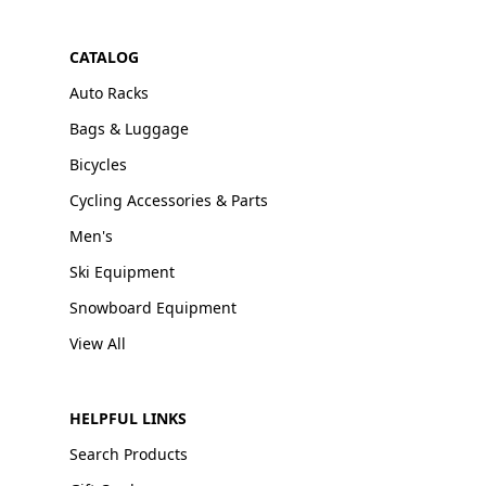
CATALOG
Auto Racks
Bags & Luggage
Bicycles
Cycling Accessories & Parts
Men's
Ski Equipment
Snowboard Equipment
View All
HELPFUL LINKS
Search Products