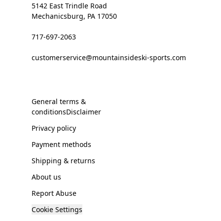
5142 East Trindle Road
Mechanicsburg, PA 17050
717-697-2063
customerservice@mountainsideski-sports.com
General terms &
conditionsDisclaimer
Privacy policy
Payment methods
Shipping & returns
About us
Report Abuse
Cookie Settings