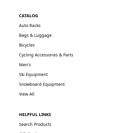
CATALOG
Auto Racks
Bags & Luggage
Bicycles
Cycling Accessories & Parts
Men's
Ski Equipment
Snowboard Equipment
View All
HELPFUL LINKS
Search Products