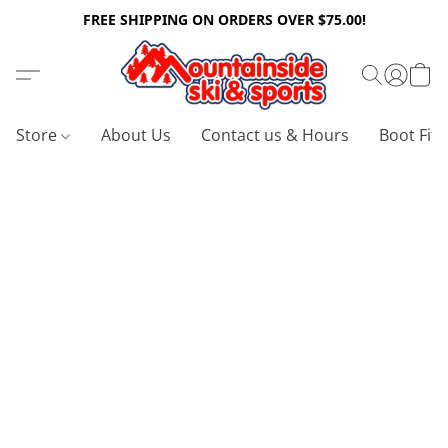
FREE SHIPPING ON ORDERS OVER $75.00!
Store
About Us
Contact us & Hours
Boot Fitt