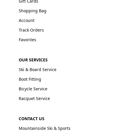
Gift Cards
Shopping Bag
Account
Track Orders
Favorites
OUR SERVICES
Ski & Board Service
Boot Fitting
Bicycle Service
Racquet Service
CONTACT US
Mountainside Ski & Sports