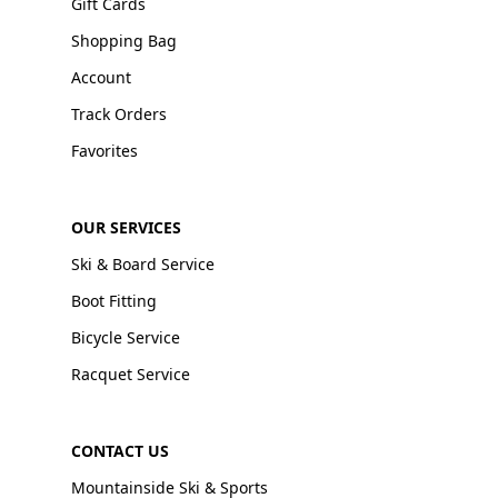
Gift Cards
Shopping Bag
Account
Track Orders
Favorites
OUR SERVICES
Ski & Board Service
Boot Fitting
Bicycle Service
Racquet Service
CONTACT US
Mountainside Ski & Sports