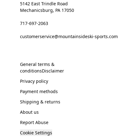
5142 East Trindle Road
Mechanicsburg, PA 17050
717-697-2063
customerservice@mountainsideski-sports.com
General terms &
conditionsDisclaimer
Privacy policy
Payment methods
Shipping & returns
About us
Report Abuse
Cookie Settings