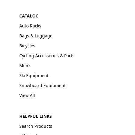
CATALOG
Auto Racks
Bags & Luggage
Bicycles
Cycling Accessories & Parts
Men's
Ski Equipment
Snowboard Equipment
View All
HELPFUL LINKS
Search Products