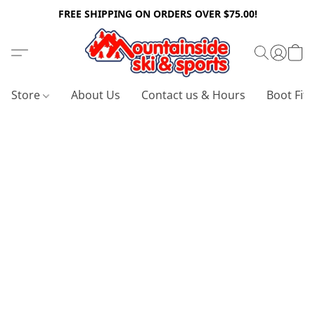
FREE SHIPPING ON ORDERS OVER $75.00!
Store
About Us
Contact us & Hours
Boot Fitt