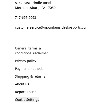
5142 East Trindle Road
Mechanicsburg, PA 17050
717-697-2063
customerservice@mountainsideski-sports.com
General terms &
conditionsDisclaimer
Privacy policy
Payment methods
Shipping & returns
About us
Report Abuse
Cookie Settings