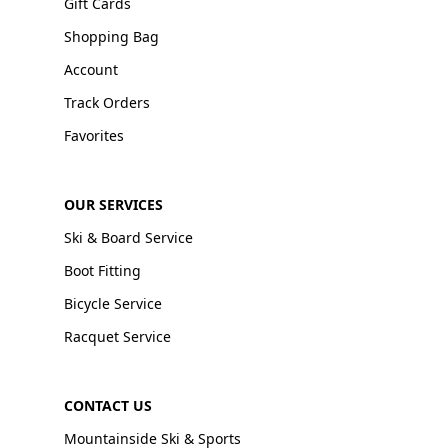
Gift Cards
Shopping Bag
Account
Track Orders
Favorites
OUR SERVICES
Ski & Board Service
Boot Fitting
Bicycle Service
Racquet Service
CONTACT US
Mountainside Ski & Sports