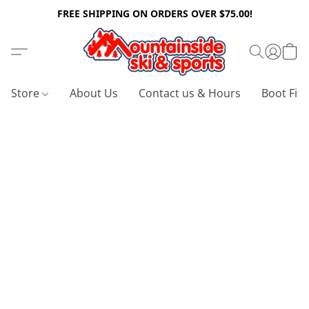
FREE SHIPPING ON ORDERS OVER $75.00!
Store
About Us
Contact us & Hours
Boot Fitt