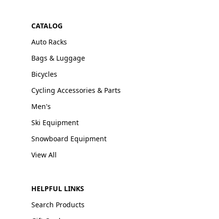
CATALOG
Auto Racks
Bags & Luggage
Bicycles
Cycling Accessories & Parts
Men's
Ski Equipment
Snowboard Equipment
View All
HELPFUL LINKS
Search Products