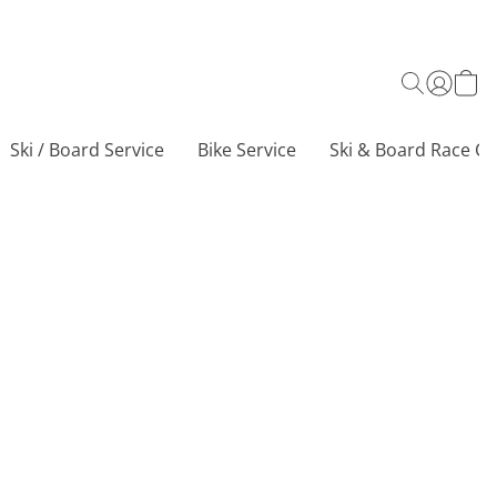
Ski / Board Service
Bike Service
Ski & Board Race Ce