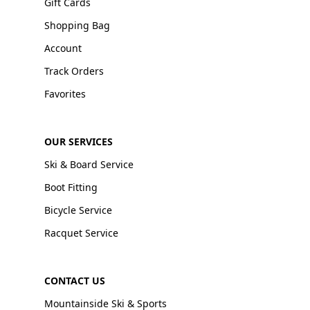
Gift Cards
Shopping Bag
Account
Track Orders
Favorites
OUR SERVICES
Ski & Board Service
Boot Fitting
Bicycle Service
Racquet Service
CONTACT US
Mountainside Ski & Sports