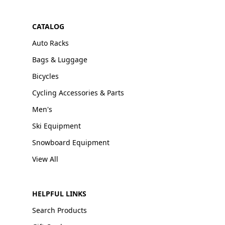
CATALOG
Auto Racks
Bags & Luggage
Bicycles
Cycling Accessories & Parts
Men's
Ski Equipment
Snowboard Equipment
View All
HELPFUL LINKS
Search Products