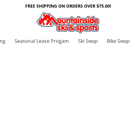
FREE SHIPPING ON ORDERS OVER $75.00!
ing
Seasonal Lease Progam
Ski Swap
Bike Swap