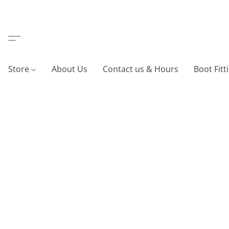
Store
About Us
Contact us & Hours
Boot Fitt