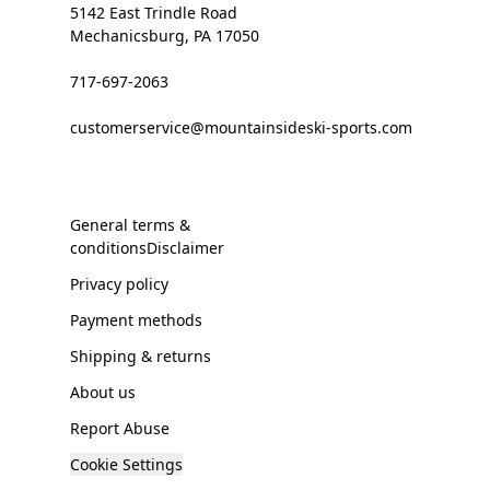
5142 East Trindle Road
Mechanicsburg, PA 17050
717-697-2063
customerservice@mountainsideski-sports.com
General terms &
conditionsDisclaimer
Privacy policy
Payment methods
Shipping & returns
About us
Report Abuse
Cookie Settings