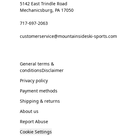
5142 East Trindle Road
Mechanicsburg, PA 17050
717-697-2063
customerservice@mountainsideski-sports.com
General terms &
conditionsDisclaimer
Privacy policy
Payment methods
Shipping & returns
About us
Report Abuse
Cookie Settings