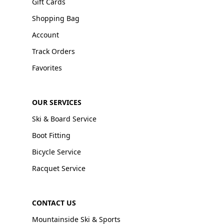
Gift Cards
Shopping Bag
Account
Track Orders
Favorites
OUR SERVICES
Ski & Board Service
Boot Fitting
Bicycle Service
Racquet Service
CONTACT US
Mountainside Ski & Sports