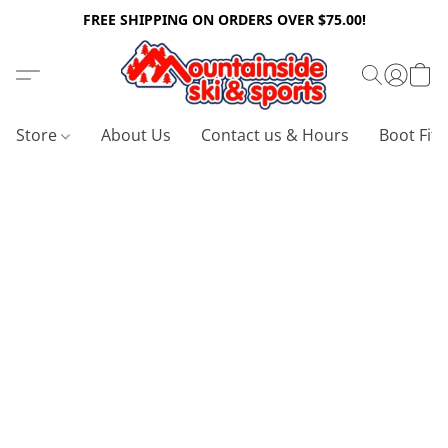
FREE SHIPPING ON ORDERS OVER $75.00!
Store
About Us
Contact us & Hours
Boot Fitt