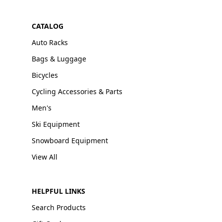
CATALOG
Auto Racks
Bags & Luggage
Bicycles
Cycling Accessories & Parts
Men's
Ski Equipment
Snowboard Equipment
View All
HELPFUL LINKS
Search Products