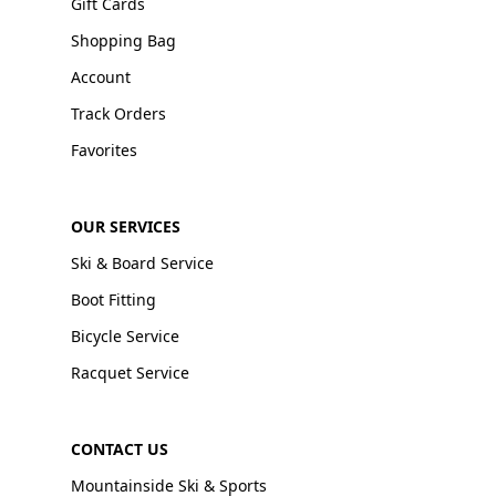
Gift Cards
Shopping Bag
Account
Track Orders
Favorites
OUR SERVICES
Ski & Board Service
Boot Fitting
Bicycle Service
Racquet Service
CONTACT US
Mountainside Ski & Sports