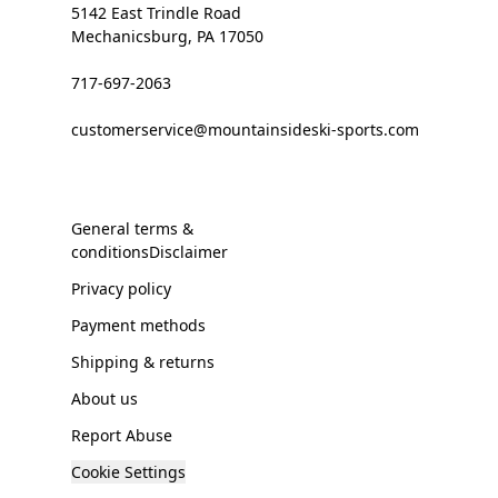
5142 East Trindle Road
Mechanicsburg, PA 17050
717-697-2063
customerservice@mountainsideski-sports.com
General terms &
conditionsDisclaimer
Privacy policy
Payment methods
Shipping & returns
About us
Report Abuse
Cookie Settings