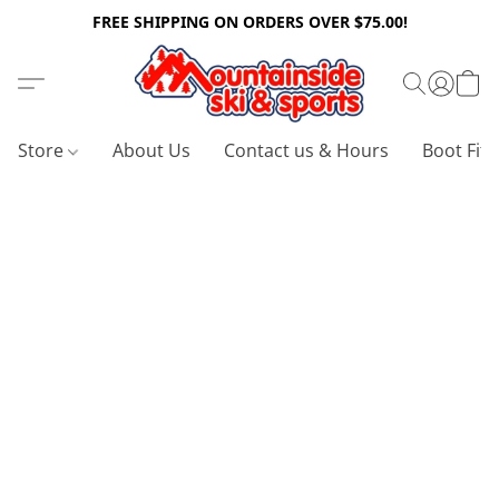
FREE SHIPPING ON ORDERS OVER $75.00!
Store
About Us
Contact us & Hours
Boot Fitt