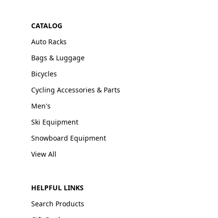
CATALOG
Auto Racks
Bags & Luggage
Bicycles
Cycling Accessories & Parts
Men's
Ski Equipment
Snowboard Equipment
View All
HELPFUL LINKS
Search Products