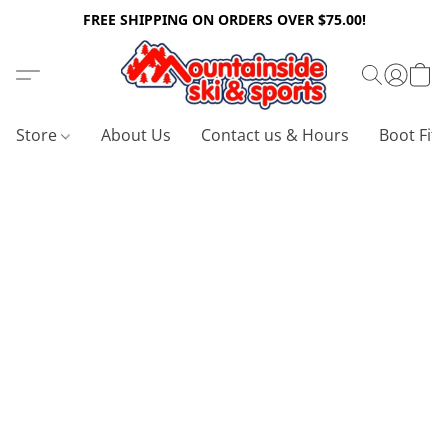
FREE SHIPPING ON ORDERS OVER $75.00!
Store
About Us
Contact us & Hours
Boot Fitt