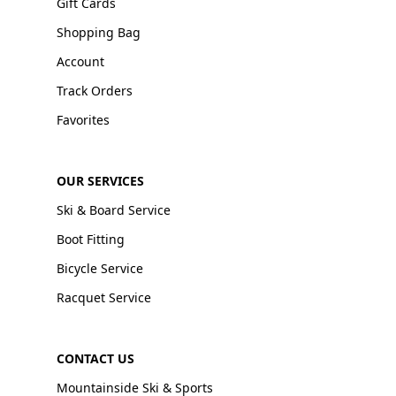
Gift Cards
Shopping Bag
Account
Track Orders
Favorites
OUR SERVICES
Ski & Board Service
Boot Fitting
Bicycle Service
Racquet Service
CONTACT US
Mountainside Ski & Sports