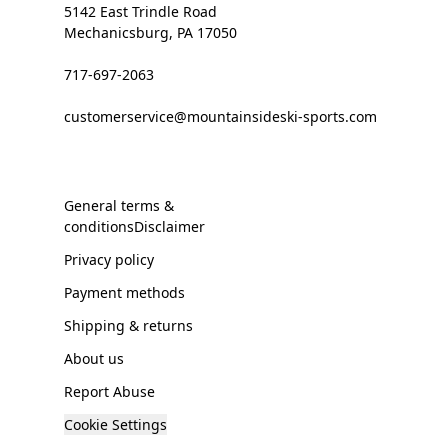
5142 East Trindle Road
Mechanicsburg, PA 17050
717-697-2063
customerservice@mountainsideski-sports.com
General terms &
conditionsDisclaimer
Privacy policy
Payment methods
Shipping & returns
About us
Report Abuse
Cookie Settings