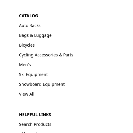
CATALOG
Auto Racks
Bags & Luggage
Bicycles
Cycling Accessories & Parts
Men's
Ski Equipment
Snowboard Equipment
View All
HELPFUL LINKS
Search Products